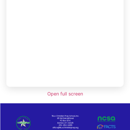
Open full screen
Titus Christian Prep School, Inc.
85 Sid Darnall Road
PO Box 1074
Benton, KY 42025
270-252-9255
office@tituschristianprep.org