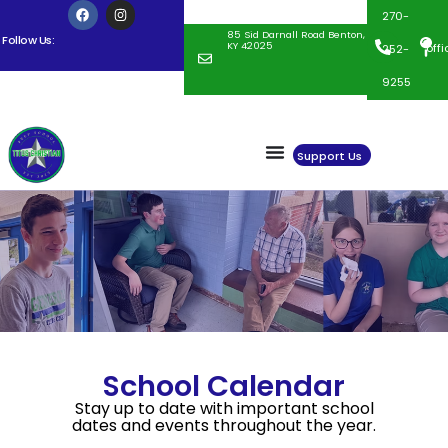
270-
85 Sid Darnall Road Benton,
Follow Us:
KY 42025
off
252-
9255
Support Us
School Calendar
Stay up to date with important school
dates and events throughout the year.